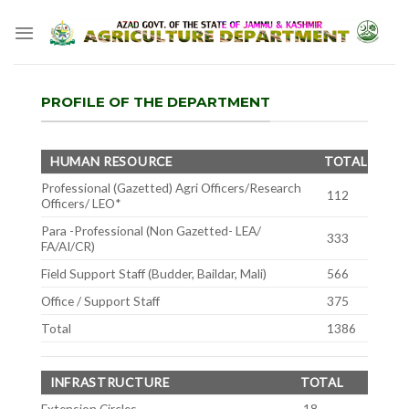
Skip
to
content
PROFILE OF THE DEPARTMENT
HUMAN RESOURCE
TOTAL
Professional (Gazetted) Agri Officers/Research
112
Officers/ LEO*
Para -Professional (Non Gazetted- LEA/
333
FA/AI/CR)
Field Support Staff (Budder, Baildar, Mali)
566
Office / Support Staff
375
Total
1386
INFRASTRUCTURE
TOTAL
Extension Circles
18