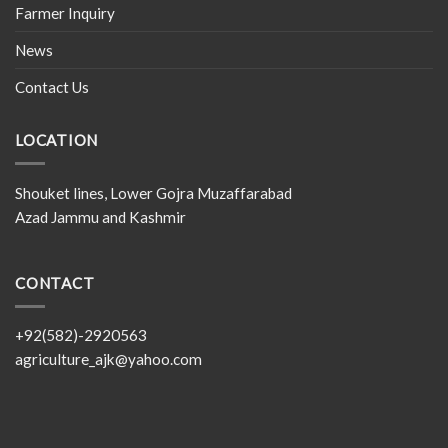
Farmer Inquiry
News
Contact Us
LOCATION
Shouket lines, Lower Gojra Muzaffarabad
Azad Jammu and Kashmir
CONTACT
+92(582)-2920563
agriculture_ajk@yahoo.com