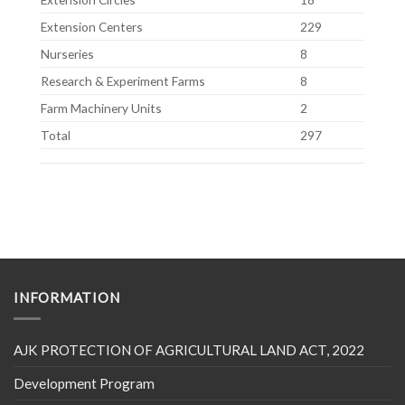
Extension Centers
229
Nurseries
8
Research & Experiment Farms
8
Farm Machinery Units
2
Total
297
INFORMATION
AJK PROTECTION OF AGRICULTURAL LAND ACT, 2022
Development Program