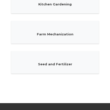
Kitchen Gardening
Farm Mechanization
Seed and Fertilizer