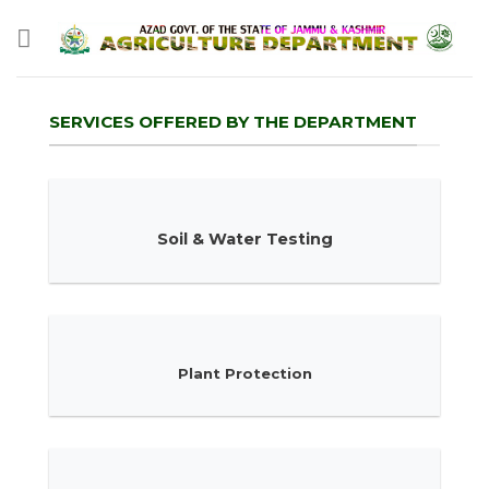
Skip
to
content
SERVICES OFFERED BY THE DEPARTMENT
Soil & Water Testing
Plant Protection