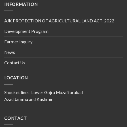
INFORMATION
AJK PROTECTION OF AGRICULTURAL LAND ACT, 2022
Development Program
Farmer Inquiry
News
Contact Us
LOCATION
Shouket lines, Lower Gojra Muzaffarabad
Azad Jammu and Kashmir
CONTACT