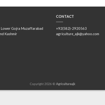
CONTACT
s, Lower Gojra Muzaffarabad
+92(582)-2920563
nd Kashmir
agriculture_ajk@yahoo.com
Copyright 2026 ©
Agricultureajk