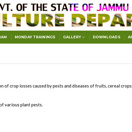
RAM
MONDAY TRAININGS
GALLERY
DOWNLOADS
A
 of crop losses caused by pests and diseases of fruits, cereal crop
of various plant pests.