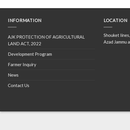
INFORMATION
LOCATION
Shouket line
AJK PROTECTION OF AGRICULTURAL
Azad Jammu a
LAND ACT, 2022
Development Program
Farmer Inquiry
News
Contact Us