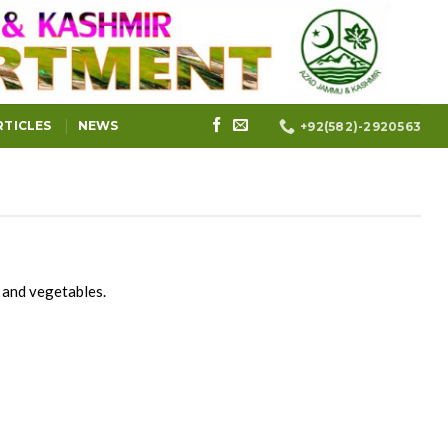
RTICLES
NEWS
+92(582)-2920563
s and vegetables.