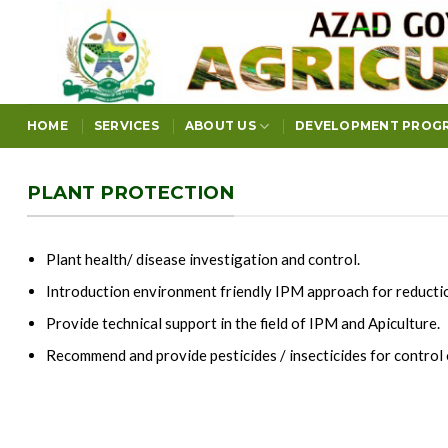
Skip
to
content
HOME
SERVICES
ABOUT US
DEVELOPMENT PROG
PLANT PROTECTION
Plant health/ disease investigation and control.
Introduction environment friendly IPM approach for reduction
Provide technical support in the field of IPM and Apiculture.
Recommend and provide pesticides / insecticides for control 