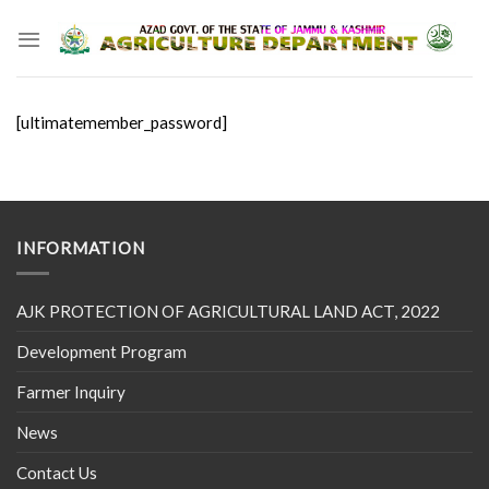
Skip
to
content
[ultimatemember_password]
INFORMATION
AJK PROTECTION OF AGRICULTURAL LAND ACT, 2022
Development Program
Farmer Inquiry
News
Contact Us