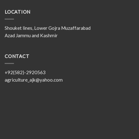
LOCATION
Shouket lines, Lower Gojra Muzaffarabad
Azad Jammu and Kashmir
CONTACT
+92(582)-2920563
agriculture_ajk@yahoo.com