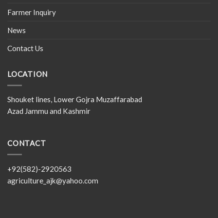
Farmer Inquiry
News
Contact Us
LOCATION
Shouket lines, Lower Gojra Muzaffarabad
Azad Jammu and Kashmir
CONTACT
+92(582)-2920563
agriculture_ajk@yahoo.com