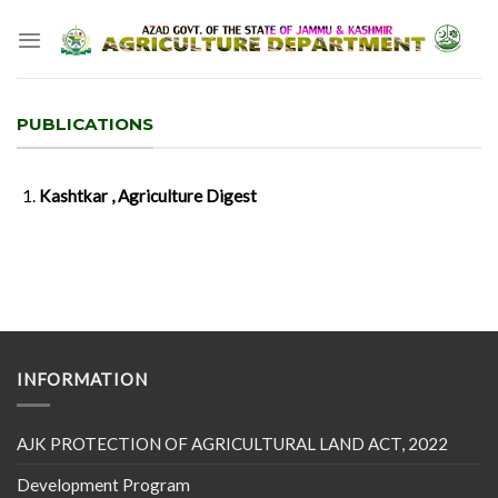
Skip
to
content
PUBLICATIONS
Kashtkar , Agriculture Digest
INFORMATION
AJK PROTECTION OF AGRICULTURAL LAND ACT, 2022
Development Program